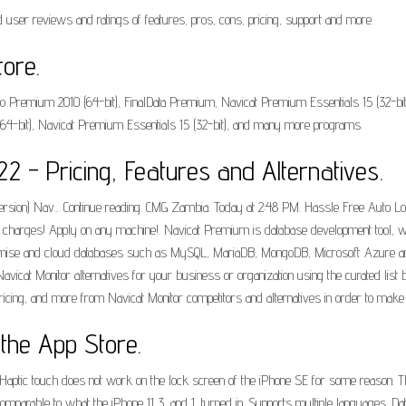
user reviews and ratings of features, pros, cons, pricing, support and more.
ore.
o Premium 2010 (64-bit), FinalData Premium, Navicat Premium Essentials 15 (32-b
-bit), Navicat Premium Essentials 15 (32-bit), and many more programs.
 - Pricing, Features and Alternatives.
ion) Nav... Continue reading. CMG Zambia. Today at 2:48 PM. Hassle Free Auto Loan
low charges! Apply on any machine!. Navicat Premium is database development tool, w
remise and cloud databases such as MySQL, MariaDB, MongoDB, Microsoft Azure and 
vicat Monitor alternatives for your business or organization using the curated list 
ricing, and more from Navicat Monitor competitors and alternatives in order to make 
 the App Store.
 Haptic touch does not work on the lock screen of the iPhone SE for some reason. Th
arable to what the iPhone 11 3, and 1, turned in. Supports multiple languages. DataG