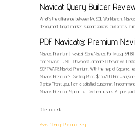
Navicat Query Builder Review
What's the difference between MySQL Workbench, Navicat
deployment, target market, support options, trial offers, tra
PDF Navicat® Premium Navi
Navicat Premium | Navicat Store.Navicat For Mysql 64 Bit
free.Navicat - CNET Download.Compare DBeaver vs. Heidi
SOFTWARE.Navicat Premium. With the help of Capterra, learn
Navicat Premium?... Starting Price: $4537.00 Per User/on
9 price Thank you, I am a satisfied customer. I recommend 
Navicat Premium 9 price For Database users. A great point
Other content:
Avast Cleanup Premium Key