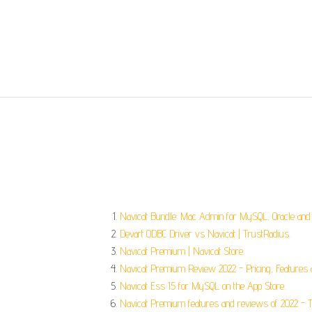
Navicat Bundle: Mac Admin for MySQL, Oracle and
Devart ODBC Driver vs Navicat | TrustRadius.
Navicat Premium | Navicat Store.
Navicat Premium Review 2022 - Pricing, Features a
‎Navicat Ess 15 for MySQL on the App Store.
Navicat Premium features and reviews of 2022 - Th