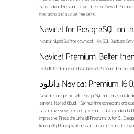
subscription details and to avail offers on Navicat Premi
integrations and also get free demo.
‎Navicat for PostgreSQL on t
Navicat Mysql Gui free download - MySQL Database Server,
Navicat Premium: Better than
Find all the information about Navicat Premium. Find out
دانلود Navicat Premium 1
Navicat is compatible with PostgreSQL and has sophisticate
servers. Navicat Cloud. - Get real-time connections and q
system overview, features, price and cost information. Ge
impressive. Press the Uninstall Programs button 5.... Ch
traditionally blinding whiteness of computer. Products Suppo