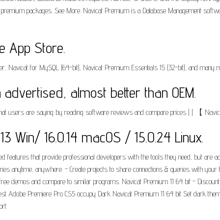
um premium packages. See More. Navicat Premium is a Database Management software
he App Store.
 Navicat for MySQL (64-bit), Navicat Premium Essentials 15 (32-bit), and many mor
 advertised, almost better than OEM.
 what users are saying by reading software reviews and compare prices | | 【 Navi
6.0.13 Win/ 16.0.14 macOS / 15.0.24 Linux.
d features that provide professional developers with the tools they need, but are 
ueries anytime, anywhere. - Create projects to share connections & queries with 
t free demos and compare to similar programs. Navicat Premium 11 64 bit - Discoun
eapest Adobe Premiere Pro CS5 occupy Dark Navicat Premium 11 64 bit Set dark th
rt.