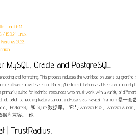
tter than OEM.
S / 15.0.24 Linux.
 Features 2022.
ption.
or MySQL, Oracle and PostgreSQL.
encoding and formatting. This process reduces the workload on users by granting them
t software provides secure Backup/Restore of Databases. Users can routinely ba
 It is primarily suited for technical resources who must work with a variety of diff
ry building and job batch scheduling feature support end-users 
、PostgreSQL 和 SQLite 数据库。. 它与 Amazon RDS、Amazon Aurora、Amaz
数据库兼容。. 你.
t | TrustRadius.