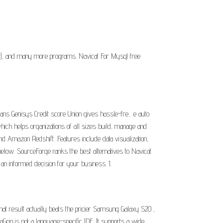
it), and many more programs. Navicat For Mysql free
s Genisys Credit score Union gives hassle-fre... e auto
hich helps organizations of all sizes build, manage and
Amazon Redshift. Features include data visualization,
below. SourceForge ranks the best alternatives to Navicat
an informed decision for your business. 1.
at result actually beats the pricier Samsung Galaxy S20 ,
rip is not a language-specific IDE. It supports a wide