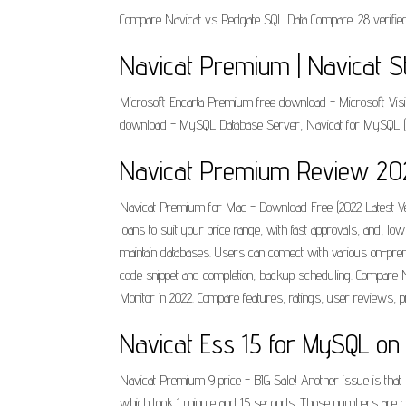
Compare Navicat vs Redgate SQL Data Compare. 28 verified 
Navicat Premium | Navicat St
Microsoft Encarta Premium free download - Microsoft Visi
download - MySQL Database Server, Navicat for MySQL (64
Navicat Premium Review 2022
Navicat Premium for Mac - Download Free (2022 Latest Vers
loans to suit your price range, with fast approvals, and, 
maintain databases. Users can connect with various on-p
code snippet and completion, backup scheduling. Compare Na
Monitor in 2022. Compare features, ratings, user reviews, p
‎Navicat Ess 15 for MySQL on
Navicat Premium 9 price - BIG Sale! Another issue is that
which took 1 minute and 15 seconds. Those numbers are comp