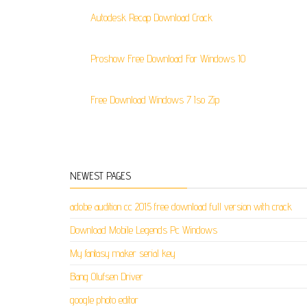
Autodesk Recap Download Crack
Proshow Free Download For Windows 10
Free Download Windows 7 Iso Zip
NEWEST PAGES
adobe audition cc 2015 free download full version with crack
Download Mobile Legends Pc Windows
My fantasy maker serial key
Bang Olufsen Driver
google photo editor