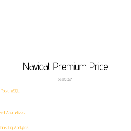
Navicat Premium Price
06.18.2022
 PostgreSQL.
nd Alternatives.
ink Big Analytics.