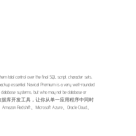
 total control over the final SQL script, character sets,
ckup essential. Navicat Premium is a very well-rounded
erent database systems, but who may not be database or
as. Navicat Premium 是一套数据库开发工具，让你从单一应用程序中同时
on Redshift、Microsoft Azure、Oracle Cloud、