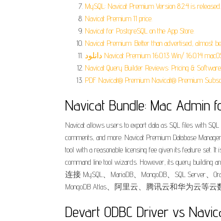
MySQL: Navicat Premium Version 8.2.4 is released.
Navicat Premium 11 price.
‎Navicat for PostgreSQL on the App Store.
Navicat Premium: Better than advertised, almost be
دانلود Navicat Premium 16.0.13 Win/ 16.0.14 macO
Navicat Query Builder Reviews: Pricing & Software
PDF Navicat® Premium Navicat® Premium Subscri
Navicat Bundle: Mac Admin f
Navicat allows users to export data as SQL files with SQL 
comments, and more. Navicat Premium Database Managemen
tool with a reasonable licensing fee given its feature set.
command line tool wizards. However, its que
连接 MySQL、MariaDB、MongoDB、SQL Server、Oracle
MongoDB Atlas、阿里云、腾讯云和华为云等云
Devart ODBC Driver vs Navica