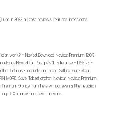
 in 2022 by cost, reviews, features, integrations,
diction work? - Navicat.Download Navicat Premium 12.0.9
rceForge.Navicat for PostgreSQL Enterprise - LISENSI-
other Database products and more. Still not sure about
EARN MORE. Save. Tabset anchor. Navicat. Navicat Premium
Premium 9 price from here without even a little hesitation
r a huge UX improvement over previous.