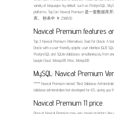
variety of languages by default, such as PostgreSQL, MySQ
platforms. Top Con. Navicat Premium 
库。 秒杀中 ￥ 2588.00.
Navicat Premium features an
Top 3 Navicat Premium Alternatives Toad For Oracle. A too
Oracle with a user-friendly graphic user interface (GUI) 
PostgreSQL and SQLite databases simultaneously from one
Google Cloud, MongoDB Atlas, MongoDB.
MySQL: Navicat Premium Versi
‎***** Navicat Premium named "Best Database Administratio
database administration tool developed for iOS, giving you
Navicat Premium 11 price.
Price of Navicat Premium may vary based on factors like c