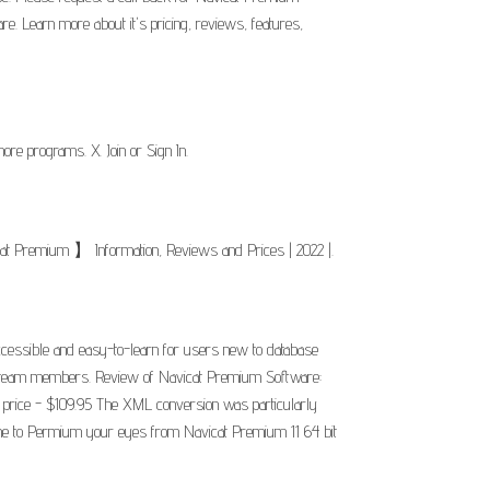
. Learn more about it's pricing, reviews, features,
e programs. X. Join or Sign In.
cat Premium 】 Information, Reviews and Prices | 2022 |.
accessible and easy-to-learn for users new to database
your team members. Review of Navicat Premium Software:
t price - $109.95 The XML conversion was particularly
eme to Permium your eyes from Navicat Premium 11 64 bit