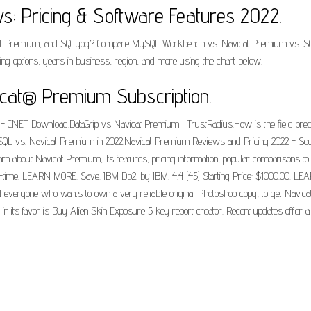
s: Pricing & Software Features 2022.
 Premium, and SQLyog? Compare MySQL Workbench vs. Navicat Premium vs. SQLyog
ining options, years in business, region, and more using the chart below.
cat® Premium Subscription.
 - CNET Download.DataGrip vs Navicat Premium | TrustRadius.How is the field pre
SQL vs. Navicat Premium in 2022.Navicat Premium Reviews and Pricing 2022 - Sou
 about Navicat Premium, its features, pricing information, popular comparisons to 
e-time. LEARN MORE. Save. IBM Db2. by IBM. 4.4 (45) Starting Price: $1000.00. L
everyone who wants to own a very reliable original Photoshop copy, to get Navicat 
 in its favor is Buy Alien Skin Exposure 5 key report creator. Recent updates offe