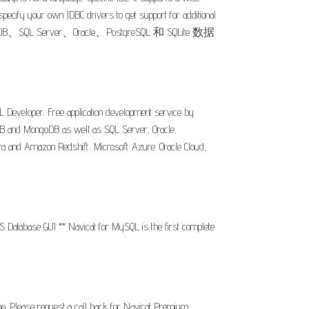
ecify your own JDBC drivers to get support for additional
Server、Oracle、PostgreSQL 和 SQLite 数据
 Developer. Free application development service by
iaDB and MongoDB as well as SQL Server, Oracle,
a and Amazon Redshift, Microsoft Azure. Oracle Cloud,
S Database GUI ** Navicat for MySQL is the first complete
pe. Please request a call back for Navicat Premium