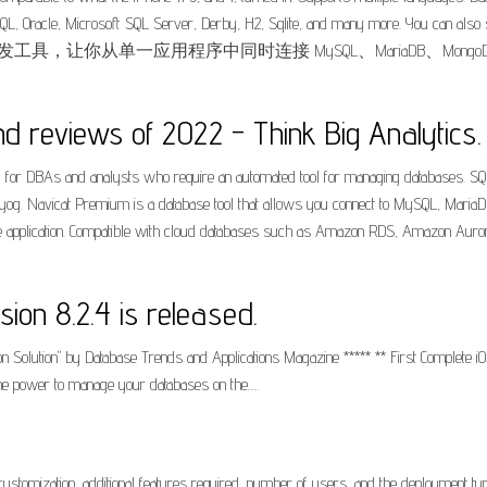
L, Oracle, Microsoft SQL Server, Derby, H2, Sqlite, and many more. You can also sp
是一套数据库开发工具，让你从单一应用程序中同时连接 MySQL、MariaDB、MongoDB、SQL 
d reviews of 2022 - Think Big Analytics.
l for DBAs and analysts who require an automated tool for managing databases. SQL
SQLyog. Navicat Premium is a database tool that allows you connect to MySQL, Mar
 application. Compatible with cloud databases such as Amazon RDS, Amazon Auror
on 8.2.4 is released.
n Solution" by Database Trends and Applications Magazine ***** ** First Complete iO
 the power to manage your databases on the….
ustomization, additional features required, number of users, and the deployment ty